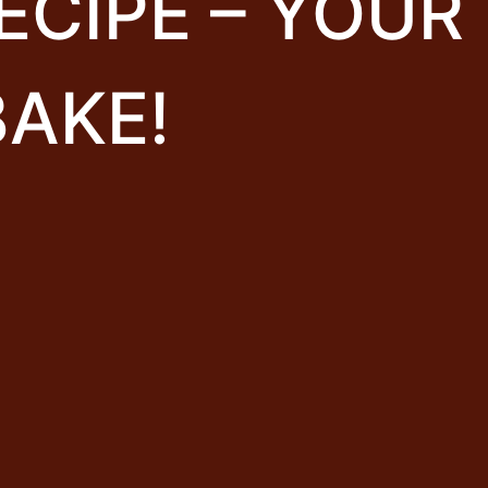
ECIPE – YOUR
BAKE!