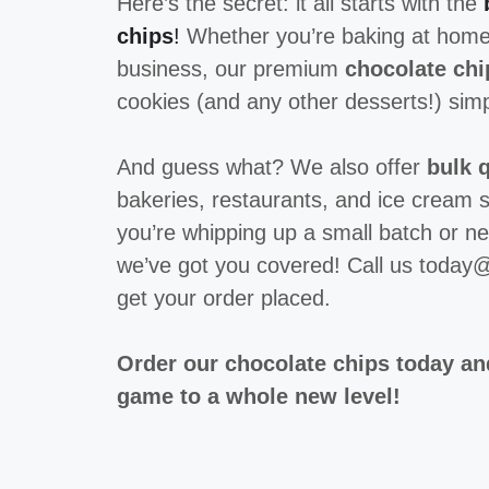
Here’s the secret: it all starts with the
chips
!
Whether you’re baking at home
business, our premium
chocolate chi
cookies (and any other desserts!) simp
And guess what? We also offer
bulk q
bakeries, restaurants, and ice cream 
you’re whipping up a small batch or ne
we’ve got you covered! Call us toda
get your order placed.
Order our chocolate chips today an
game to a whole new level!