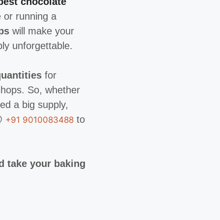
best chocolate
 or running a
ps
will make your
ly unforgettable.
uantities
for
shops. So, whether
ed a big supply,
y@
to
+91 9010083488
d take your baking