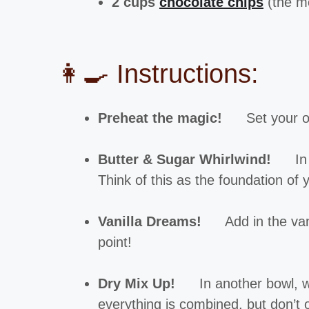
2 cups
chocolate chips
(the mo
👩‍🍳 Instructions:
Preheat the magic!
Set your o
Butter & Sugar Whirlwind!
In 
Think of this as the foundation of 
Vanilla Dreams!
Add in the van
point!
Dry Mix Up!
In another bowl, wh
everything is combined, but don’t 