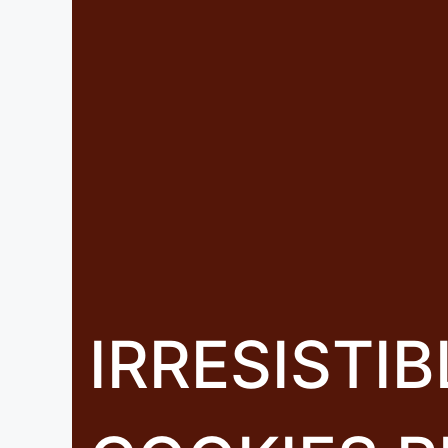
IRRESISTI