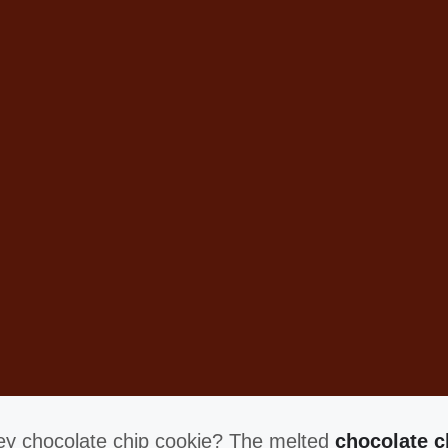
oey chocolate chip cookie? The melted
chocolate c