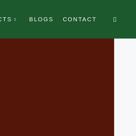
CTS
BLOGS
CONTACT