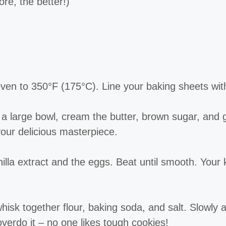
re, the better!)
ven to 350°F (175°C). Line your baking sheets wit
a large bowl, cream the butter, brown sugar, and gr
your delicious masterpiece.
illa extract and the eggs. Beat until smooth. Your k
isk together flour, baking soda, and salt. Slowly ad
overdo it – no one likes tough cookies!