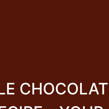
BLE CHOCOLAT