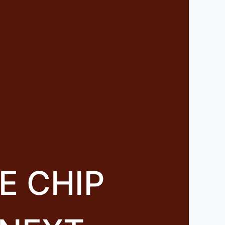
E CHIP