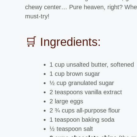
chewy center… Pure heaven, right? Whet
must-try!
🛒 Ingredients:
1 cup unsalted butter, softened
1 cup brown sugar
½ cup granulated sugar
2 teaspoons vanilla extract
2 large eggs
2 ¾ cups all-purpose flour
1 teaspoon baking soda
½ teaspoon salt