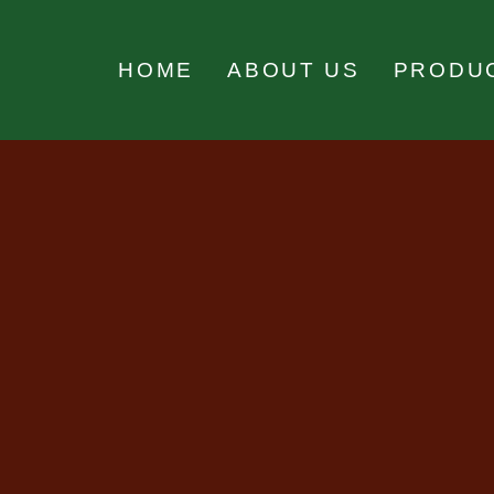
HOME
ABOUT US
PRODU