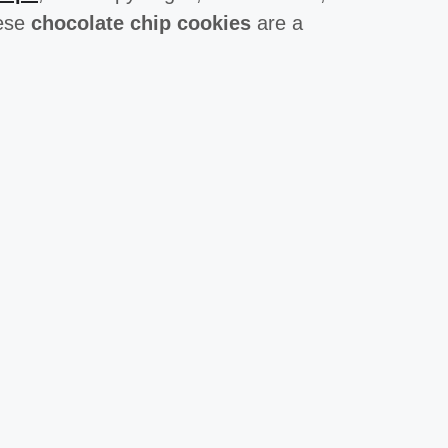
hese
chocolate chip cookies
are a