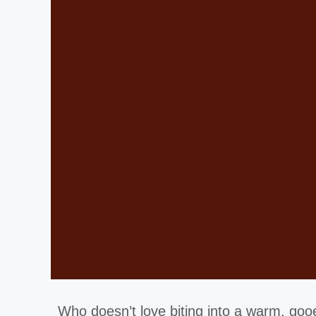
Who doesn’t love biting into a warm, go