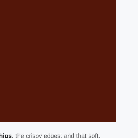
hips
, the crispy edges, and that soft,