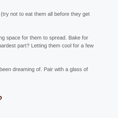
(try not to eat them all before they get
ng space for them to spread. Bake for
hardest part? Letting them cool for a few
been dreaming of. Pair with a glass of
?