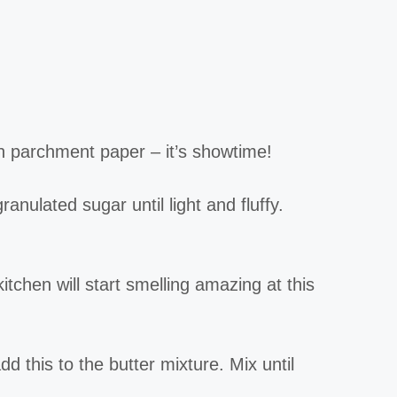
h parchment paper – it’s showtime!
anulated sugar until light and fluffy.
itchen will start smelling amazing at this
d this to the butter mixture. Mix until