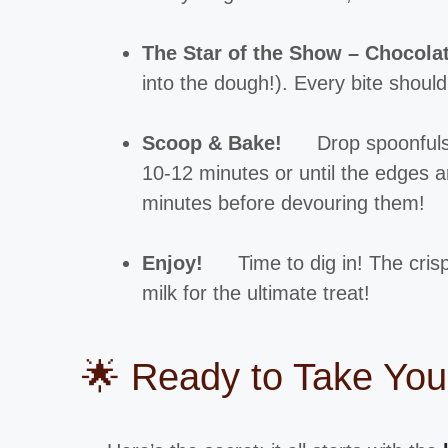
The Star of the Show – Chocola
into the dough!). Every bite shou
Scoop & Bake!
Drop spoonfuls
10-12 minutes or until the edges ar
minutes before devouring them!
Enjoy!
Time to dig in! The cris
milk for the ultimate treat!
🌟 Ready to Take You