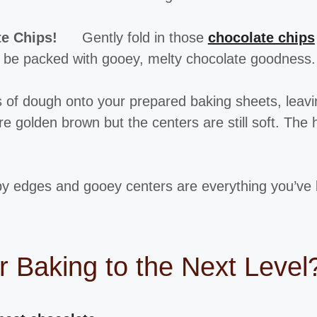
te Chips!
Gently fold in those
chocolate chips
ld be packed with gooey, melty chocolate goodness.
 of dough onto your prepared baking sheets, leavi
e golden brown but the centers are still soft. The 
py edges and gooey centers are everything you’ve 
r Baking to the Next Level