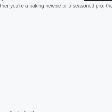
her you’re a baking newbie or a seasoned pro, t