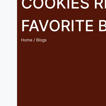
COOKIES R
FAVORITE 
Home
/ Blogs