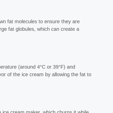
wn fat molecules to ensure they are
rge fat globules, which can create a
mperature (around 4°C or 39°F) and
vor of the ice cream by allowing the fat to
n ice cream maker, which churns it while