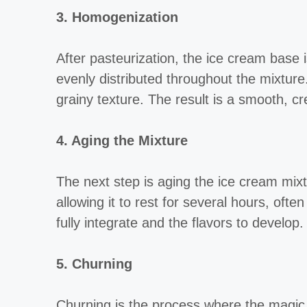
3. Homogenization
After pasteurization, the ice cream base
evenly distributed throughout the mixture
grainy texture. The result is a smooth, cr
4. Aging the Mixture
The next step is aging the ice cream mix
allowing it to rest for several hours, oft
fully integrate and the flavors to develop.
5. Churning
Churning is the process where the magic t