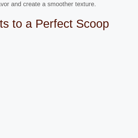
lavor and create a smoother texture.
s to a Perfect Scoop