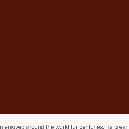
 enjoyed around the world for centuries. Its creamy 