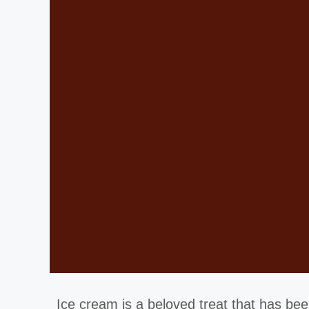
Ice cream is a beloved treat that has been