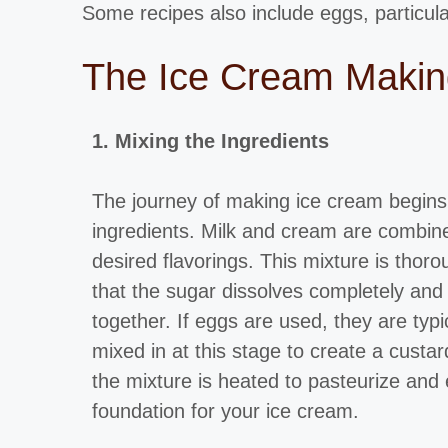
Some recipes also include eggs, particula
The Ice Cream Making
1. Mixing the Ingredients
The journey of making ice cream begins 
ingredients. Milk and cream are combin
desired flavorings. This mixture is thor
that the sugar dissolves completely and
together. If eggs are used, they are typ
mixed in at this stage to create a cust
the mixture is heated to pasteurize and
foundation for your ice cream.