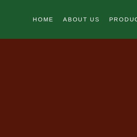
HOME
ABOUT US
PRODU