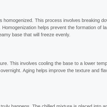
 is homogenized. This process involves breaking do
. Homogenization helps prevent the formation of la
eamy base that will freeze evenly.
ture. This involves cooling the base to a lower te
en overnight. Aging helps improve the texture and fla
ruly happens. The chilled mixture is placed into a