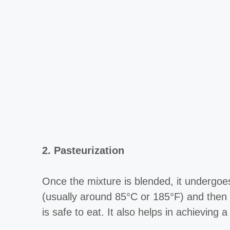
2. Pasteurization
Once the mixture is blended, it undergoes
(usually around 85°C or 185°F) and then r
is safe to eat. It also helps in achieving