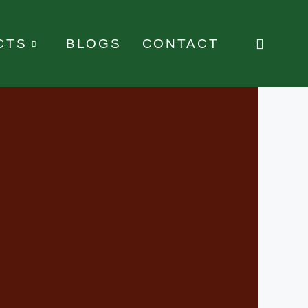
CTS
BLOGS
CONTACT