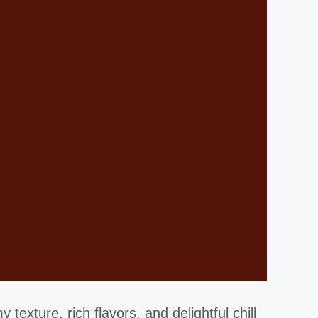
texture, rich flavors, and delightful chill