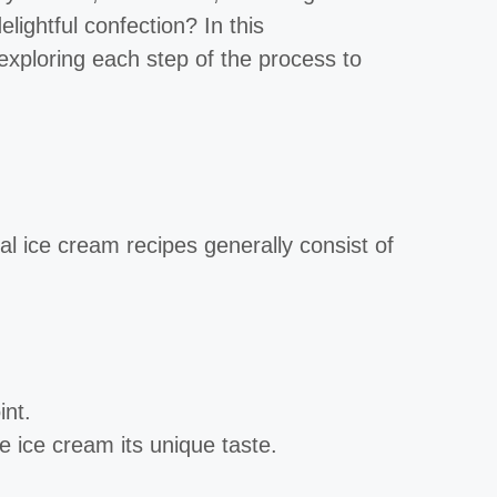
ightful confection? In this
exploring each step of the process to
nal ice cream recipes generally consist of
int.
ve ice cream its unique taste.