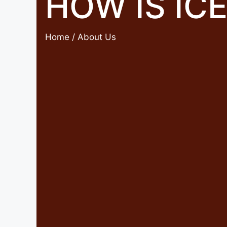
HOW IS IC
Home
/ About Us