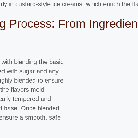
rly in custard-style ice creams, which enrich the f
 Process: From Ingredient
with blending the basic
ed with sugar and any
oughly blended to ensure
 the flavors meld
ically tempered and
ard base. Once blended,
 ensure a smooth, safe