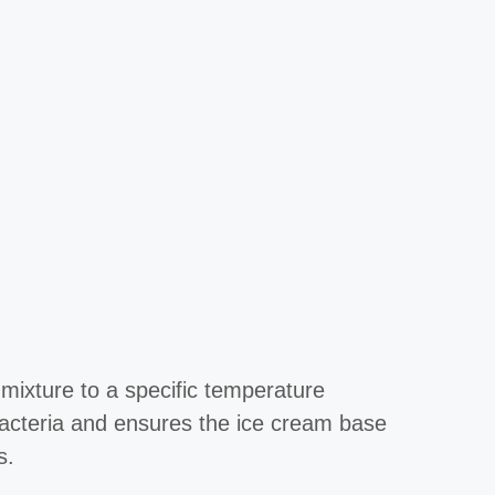
 mixture to a specific temperature
 bacteria and ensures the ice cream base
s.