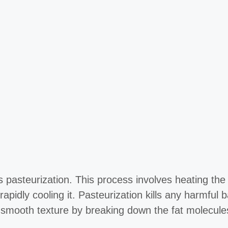
 pasteurization. This process involves heating the
apidly cooling it. Pasteurization kills any harmful
 a smooth texture by breaking down the fat molecule