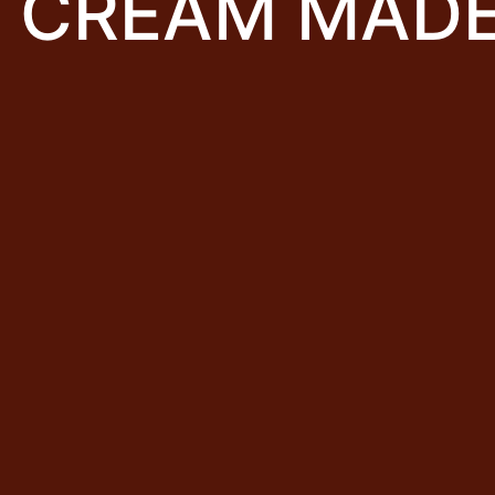
E CREAM MAD