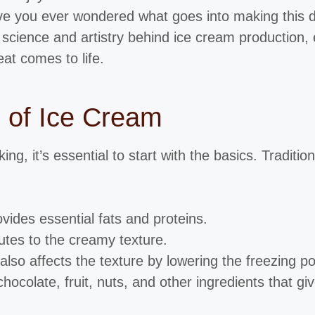
e you ever wondered what goes into making this del
 science and artistry behind ice cream production, 
at comes to life.
s of Ice Cream
g, it’s essential to start with the basics. Traditio
ovides essential fats and proteins.
utes to the creamy texture.
lso affects the texture by lowering the freezing po
 chocolate, fruit, nuts, and other ingredients that gi