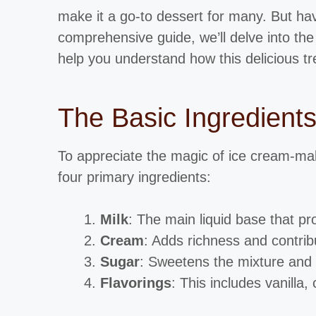
make it a go-to dessert for many. But hav
comprehensive guide, we’ll delve into the
help you understand how this delicious tre
The Basic Ingredient
To appreciate the magic of ice cream-makin
four primary ingredients:
Milk
: The main liquid base that pr
Cream
: Adds richness and contrib
Sugar
: Sweetens the mixture and a
Flavorings
: This includes vanilla,